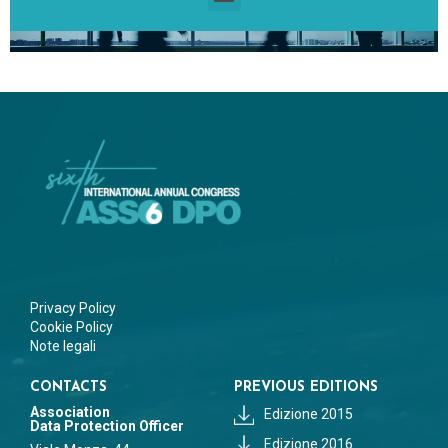
Privacy Policy
Cookie Policy
Note legali
CONTACTS
PREVIOUS EDITIONS
Association
Edizione 2015
Data Protection Officer
Edizione 2016