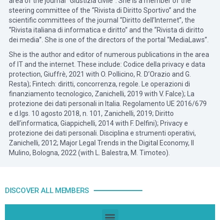
area of the journal “Giustizia civile”. She is a member of the
steering committee of the “Rivista di Diritto Sportivo” and the
scientific committees of the journal “Diritto dell’Internet”, the
“Rivista italiana di informatica e diritto” and the “Rivista di diritto
dei media”. She is one of the directors of the portal “MediaLaws”.
She is the author and editor of numerous publications in the area
of IT and the internet. These include: Codice della privacy e data
protection, Giuffrè, 2021 with O. Pollicino, R. D’Orazio and G.
Resta); Fintech: diritti, concorrenza, regole. Le operazioni di
finanziamento tecnologico, Zanichelli, 2019 with V. Falce); La
protezione dei dati personali in Italia. Regolamento UE 2016/679
e d.lgs. 10 agosto 2018, n. 101, Zanichelli, 2019; Diritto
dell’informatica, Giappichelli, 2014 with F. Delfini); Privacy e
protezione dei dati personali. Disciplina e strumenti operativi,
Zanichelli, 2012; Major Legal Trends in the Digital Economy, Il
Mulino, Bologna, 2022 (with L. Balestra, M. Timoteo).
DISCOVER ALL MEMBERS