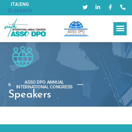
ITA
|
ENG
SEARCH
ASSO DPO ANNUAL
6
TH
INTERNATIONAL CONGRESS
Speakers