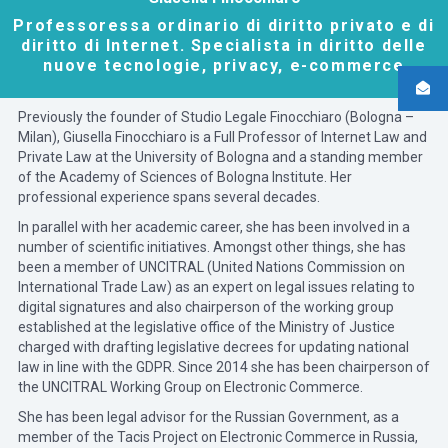
Professoressa ordinario di diritto privato e di
diritto di Internet. Specialista in diritto delle
nuove tecnologie, privacy, e-commerce
Previously the founder of Studio Legale Finocchiaro (Bologna –
Milan), Giusella Finocchiaro is a Full Professor of Internet Law and
Private Law at the University of Bologna and a standing member
of the Academy of Sciences of Bologna Institute. Her
professional experience spans several decades.
In parallel with her academic career, she has been involved in a
number of scientific initiatives. Amongst other things, she has
been a member of UNCITRAL (United Nations Commission on
International Trade Law) as an expert on legal issues relating to
digital signatures and also chairperson of the working group
established at the legislative office of the Ministry of Justice
charged with drafting legislative decrees for updating national
law in line with the GDPR. Since 2014 she has been chairperson of
the UNCITRAL Working Group on Electronic Commerce.
She has been legal advisor for the Russian Government, as a
member of the Tacis Project on Electronic Commerce in Russia,