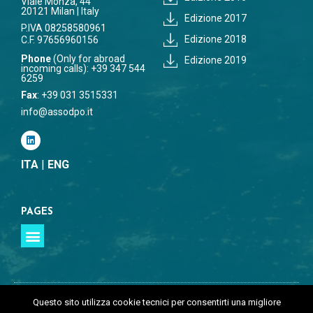
Viale Monza, 44
20121 Milan | Italy
Edizione 2017
P.IVA 08258580961
Edizione 2018
C.F. 97656960156
Phone
(Only for abroad
Edizione 2019
incoming calls): +39 347 544
6259
Fax
: +39 031 3515331
info@assodpo.it
ITA
|
ENG
PAGES
Questo sito utilizza cookie tecnici per consentirti una migliore
©Copyright 2026 | All Rights Reserved | ASSODPO