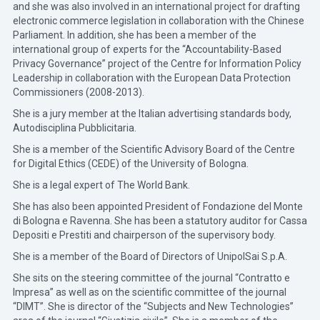
and she was also involved in an international project for drafting
electronic commerce legislation in collaboration with the Chinese
Parliament. In addition, she has been a member of the
international group of experts for the “Accountability-Based
Privacy Governance” project of the Centre for Information Policy
Leadership in collaboration with the European Data Protection
Commissioners (2008-2013).
She is a jury member at the Italian advertising standards body,
Autodisciplina Pubblicitaria.
She is a member of the Scientific Advisory Board of the Centre
for Digital Ethics (CEDE) of the University of Bologna.
She is a legal expert of The World Bank.
She has also been appointed President of Fondazione del Monte
di Bologna e Ravenna. She has been a statutory auditor for Cassa
Depositi e Prestiti and chairperson of the supervisory body.
She is a member of the Board of Directors of UnipolSai S.p.A.
She sits on the steering committee of the journal “Contratto e
Impresa” as well as on the scientific committee of the journal
“DIMT”. She is director of the “Subjects and New Technologies”