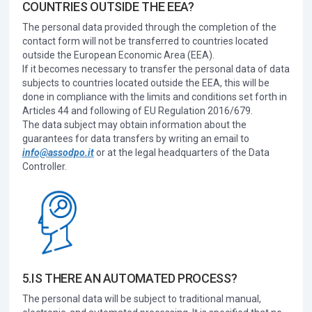
COUNTRIES OUTSIDE THE EEA?
The personal data provided through the completion of the
contact form will not be transferred to countries located
outside the European Economic Area (EEA).
If it becomes necessary to transfer the personal data of data
subjects to countries located outside the EEA, this will be
done in compliance with the limits and conditions set forth in
Articles 44 and following of EU Regulation 2016/679.
The data subject may obtain information about the
guarantees for data transfers by writing an email to
info@assodpo.it
or at the legal headquarters of the Data
Controller.
5.IS THERE AN AUTOMATED PROCESS?
The personal data will be subject to traditional manual,