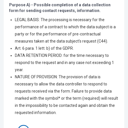
Purpose A) - Possible completion of a data collection
form for sending contact requests, information.
LEGAL BASIS: The processing is necessary for the
performance of a contract to which the data subject is a
party or for the performance of pre-contractual
measures taken at the data subject's request (C44).
Art. 6 para. 1 lett. b) of the GDPR.
DATA RETENTION PERIOD: for the time necessary to
respond to the request and in any case not exceeding 1
year.
NATURE OF PROVISION: The provision of data is
necessary to allow the data controller to respond to
requests received via the form. Failure to provide data
marked with the symbol* or the term (required) will result
in the impossibility to be contacted again and obtain the
requested information.