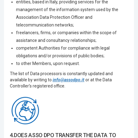
entities, based in Italy, providing services for the
management of the information system used by the
Association Data Protection Officer and
telecommunication networks;
freelancers, firms, or companies within the scope of
assistance and consultancy relationships;
competent Authorities for compliance with legal
obligations and/or provisions of public bodies;
to other Members, upon request.
The list of Data processors is constantly updated and
available by writing to
info@assodpo.it
or at the Data
Controller's registered office.
4.DOES ASSO DPO TRANSFER THE DATA TO