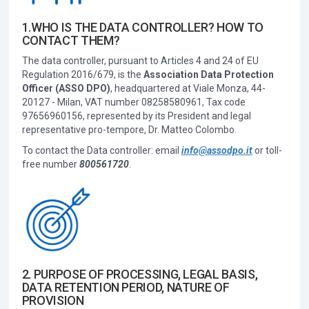
1.WHO IS THE DATA CONTROLLER? HOW TO
CONTACT THEM?
The data controller, pursuant to Articles 4 and 24 of EU
Regulation 2016/679, is the
Association Data Protection
Officer (ASSO DPO)
, headquartered at Viale Monza, 44-
20127 - Milan, VAT number 08258580961, Tax code
97656960156, represented by its President and legal
representative pro-tempore, Dr. Matteo Colombo.
To contact the Data controller: email
info@assodpo.it
or toll-
free number
800561720
.
2. PURPOSE OF PROCESSING, LEGAL BASIS,
DATA RETENTION PERIOD, NATURE OF
PROVISION