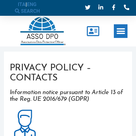
ITA
|
ENG
SEARCH
PRIVACY POLICY –
CONTACTS
Information notice pursuant to Article 13 of
the Reg. UE 2016/679 (GDPR)