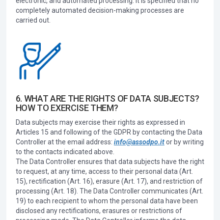
electronic, and automated processing. It is specified that no
completely automated decision-making processes are
carried out.
6. WHAT ARE THE RIGHTS OF DATA SUBJECTS?
HOW TO EXERCISE THEM?
Data subjects may exercise their rights as expressed in
Articles 15 and following of the GDPR by contacting the Data
Controller at the email address:
info@assodpo.it
or by writing
to the contacts indicated above.
The Data Controller ensures that data subjects have the right
to request, at any time, access to their personal data (Art.
15), rectification (Art. 16), erasure (Art. 17), and restriction of
processing (Art. 18). The Data Controller communicates (Art.
19) to each recipient to whom the personal data have been
disclosed any rectifications, erasures or restrictions of