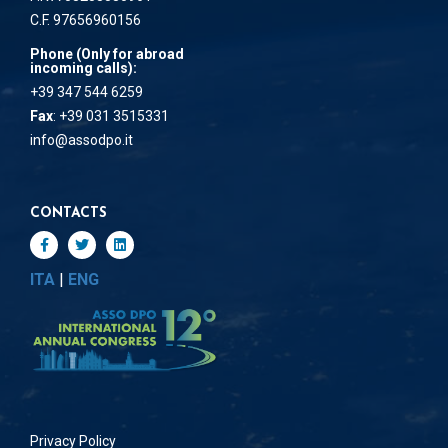
C.F. 97656960156
Phone (Only for abroad
incoming calls):
+39 347 544 6259
Fax
: +39 031 3515331
info@assodpo.it
CONTACTS
ITA
|
ENG
Privacy Policy