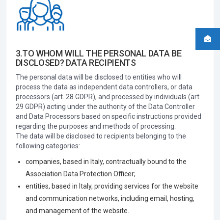
3.TO WHOM WILL THE PERSONAL DATA BE
DISCLOSED? DATA RECIPIENTS
The personal data will be disclosed to entities who will
process the data as independent data controllers, or data
processors (art. 28 GDPR), and processed by individuals (art.
29 GDPR) acting under the authority of the Data Controller
and Data Processors based on specific instructions provided
regarding the purposes and methods of processing.
The data will be disclosed to recipients belonging to the
following categories:
companies, based in Italy, contractually bound to the
Association Data Protection Officer;
entities, based in Italy, providing services for the website
and communication networks, including email, hosting,
and management of the website.