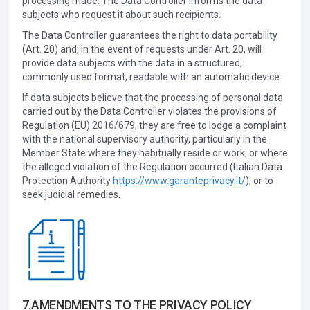
processing made. The Data Controller informs the data
subjects who request it about such recipients.
The Data Controller guarantees the right to data portability
(Art. 20) and, in the event of requests under Art. 20, will
provide data subjects with the data in a structured,
commonly used format, readable with an automatic device.
If data subjects believe that the processing of personal data
carried out by the Data Controller violates the provisions of
Regulation (EU) 2016/679, they are free to lodge a complaint
with the national supervisory authority, particularly in the
Member State where they habitually reside or work, or where
the alleged violation of the Regulation occurred (Italian Data
Protection Authority
https://www.garanteprivacy.it/
), or to
seek judicial remedies.
7.AMENDMENTS TO THE PRIVACY POLICY