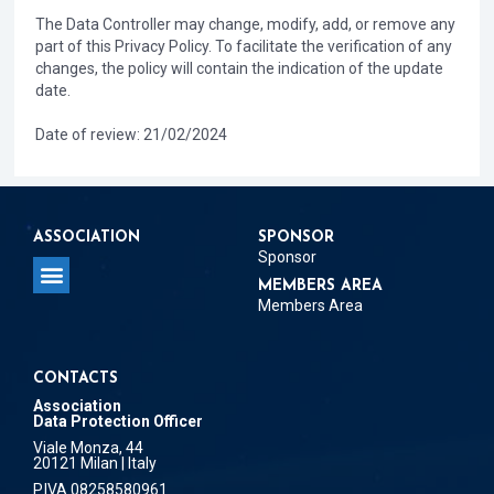
The Data Controller may change, modify, add, or remove any
part of this Privacy Policy. To facilitate the verification of any
changes, the policy will contain the indication of the update
date.
Date of review: 21/02/2024
ASSOCIATION
SPONSOR
Sponsor
MEMBERS AREA
Members Area
CONTACTS
Association
Data Protection Officer
Viale Monza, 44
20121 Milan | Italy
P.IVA 08258580961