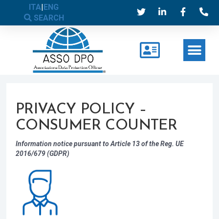
ITA
|
ENG
SEARCH
PRIVACY POLICY –
CONSUMER COUNTER
Information notice pursuant to Article 13 of the Reg. UE
2016/679 (GDPR)