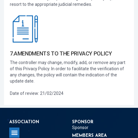
resort to the appropriate judicial remedies.
7.AMENDMENTS TO THE PRIVACY POLICY
The controller may change, modify, add, or remove any part
of this Privacy Policy. In order to facilitate the verification of
any changes, the policy will contain the indication of the
update date.
Date of review: 21/02/2024
ASSOCIATION
SPONSOR
Sponsor
MEMBERS AREA