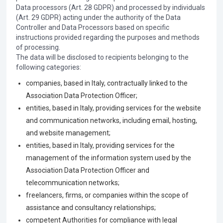
Data processors (Art. 28 GDPR) and processed by individuals
(Art. 29 GDPR) acting under the authority of the Data
Controller and Data Processors based on specific
instructions provided regarding the purposes and methods
of processing.
The data will be disclosed to recipients belonging to the
following categories:
companies, based in Italy, contractually linked to the
Association Data Protection Officer;
entities, based in Italy, providing services for the website
and communication networks, including email, hosting,
and website management;
entities, based in Italy, providing services for the
management of the information system used by the
Association Data Protection Officer and
telecommunication networks;
freelancers, firms, or companies within the scope of
assistance and consultancy relationships;
competent Authorities for compliance with legal