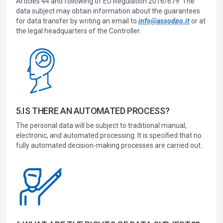
Articles 44 and following of EU Regulation 2016/679. The
data subject may obtain information about the guarantees
for data transfer by writing an email to
info@assodpo.it
or at
the legal headquarters of the Controller.
5.IS THERE AN AUTOMATED PROCESS?
The personal data will be subject to traditional manual,
electronic, and automated processing. It is specified that no
fully automated decision-making processes are carried out.