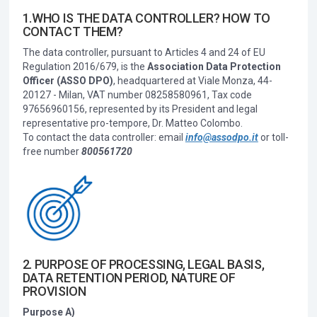
1.WHO IS THE DATA CONTROLLER? HOW TO
CONTACT THEM?
The data controller, pursuant to Articles 4 and 24 of EU
Regulation 2016/679, is the
Association Data Protection
Officer (ASSO DPO)
, headquartered at Viale Monza, 44-
20127 - Milan, VAT number 08258580961, Tax code
97656960156, represented by its President and legal
representative pro-tempore, Dr. Matteo Colombo.
To contact the data controller: email
info@assodpo.it
or toll-
free number
800561720
2. PURPOSE OF PROCESSING, LEGAL BASIS,
DATA RETENTION PERIOD, NATURE OF
PROVISION
Purpose A)