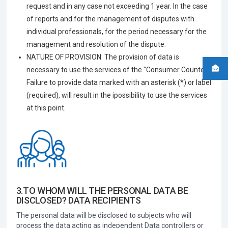
request and in any case not exceeding 1 year. In the case
of reports and for the management of disputes with
individual professionals, for the period necessary for the
management and resolution of the dispute.
NATURE OF PROVISION: The provision of data is
necessary to use the services of the "Consumer Counter".
Failure to provide data marked with an asterisk (*) or label
(required), will result in the ipossibility to use the services
at this point.
3.TO WHOM WILL THE PERSONAL DATA BE
DISCLOSED? DATA RECIPIENTS
The personal data will be disclosed to subjects who will
process the data acting as independent Data controllers or