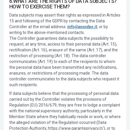
6.WHAT ARE THE RIGHTS OF DATA SUBJECTS?
HOW TO EXERCISE THEM?
Data subjects may assert their rights as expressed in Articles
15 and following of the GDPR by contacting the Data
Controller at the email address:
info@assodpo.it
, or by
writing to the above-mentioned contacts.
The Controller guarantees data subjects the possibility to
request, at any time, access to their personal data (Art. 15),
rectification (Art. 16), erasure of the same (Art. 17), and the
restriction of processing (Art. 18). The data controller
communicates (Art. 19) to each of the recipients to whom
the personal data have been transmitted any rectifications,
erasures, or restrictions of processing made. The data
controller communicates to the data subjects who request it
such recipients.
If data subjects believe that the processing of personal data
carried out by the Controller violates the provisions of
Regulation (EU) 2016/679, they are free to lodge a complaint
with the national supervisory authority, particularly in the
Member State where they habitually reside or work, or where
the alleged violation of the Regulation occurred (Data
Protection Authority, https://www.garanteprivacy.it/), or to