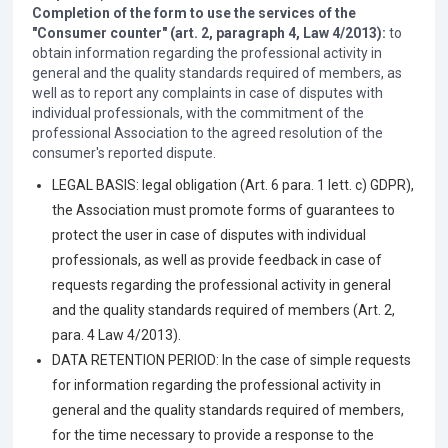
Completion of the form to use the services of the
"Consumer counter" (art. 2, paragraph 4, Law 4/2013):
to
obtain information regarding the professional activity in
general and the quality standards required of members, as
well as to report any complaints in case of disputes with
individual professionals, with the commitment of the
professional Association to the agreed resolution of the
consumer's reported dispute.
LEGAL BASIS: legal obligation (Art. 6 para. 1 lett. c) GDPR),
the Association must promote forms of guarantees to
protect the user in case of disputes with individual
professionals, as well as provide feedback in case of
requests regarding the professional activity in general
and the quality standards required of members (Art. 2,
para. 4 Law 4/2013).
DATA RETENTION PERIOD: In the case of simple requests
for information regarding the professional activity in
general and the quality standards required of members,
for the time necessary to provide a response to the