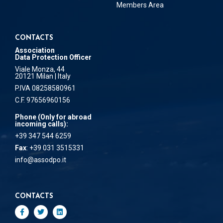
Members Area
CONTACTS
Association
Data Protection Officer
Viale Monza, 44
20121 Milan | Italy
P.IVA 08258580961
C.F. 97656960156
Phone (Only for abroad
incoming calls):
+39 347 544 6259
Fax
: +39 031 3515331
info@assodpo.it
CONTACTS