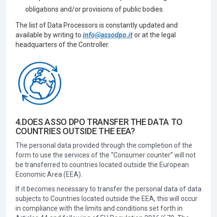
obligations and/or provisions of public bodies.
The list of Data Processors is constantly updated and
available by writing to
info@assodpo.it
or at the legal
headquarters of the Controller.
4.DOES ASSO DPO TRANSFER THE DATA TO
COUNTRIES OUTSIDE THE EEA?
The personal data provided through the completion of the
form to use the services of the “Consumer counter” will not
be transferred to countries located outside the European
Economic Area (EEA).
If it becomes necessary to transfer the personal data of data
subjects to Countries located outside the EEA, this will occur
in compliance with the limits and conditions set forth in