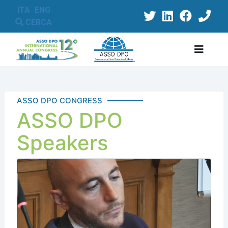
ITA
ENG
CERCA
ASSO DPO CONGRESS
ASSO DPO
Speakers