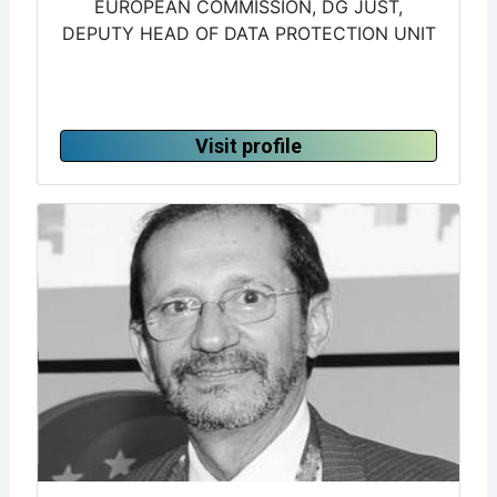
EUROPEAN COMMISSION, DG JUST,
DEPUTY HEAD OF DATA PROTECTION UNIT
Visit profile