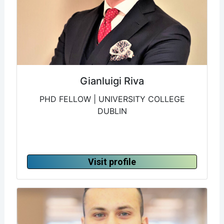
Gianluigi Riva
PHD FELLOW | UNIVERSITY COLLEGE
DUBLIN
Visit profile