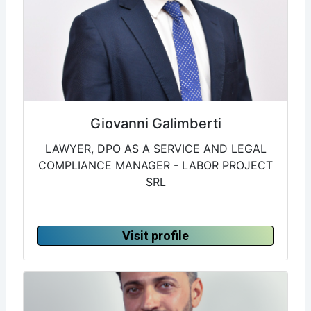
Giovanni Galimberti
LAWYER, DPO AS A SERVICE AND LEGAL
COMPLIANCE MANAGER - LABOR PROJECT
SRL
Visit profile