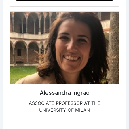
Alessandra Ingrao
ASSOCIATE PROFESSOR AT THE
UNIVERSITY OF MILAN