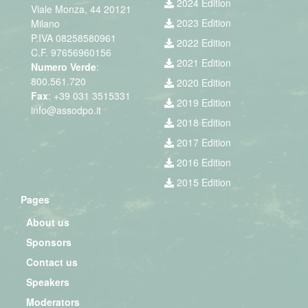
2024 Edition
Viale Monza, 44 20121
2023 Edition
Milano
P.IVA 08258580961
2022 Edition
C.F. 97656960156
2021 Edition
Numero Verde
:
800.561.720
2020 Edition
Fax
: +39 031 3515331
2019 Edition
info@assodpo.it
2018 Edition
2017 Edition
2016 Edition
2015 Edition
Pages
About us
Sponsors
Contact us
Speakers
Moderators