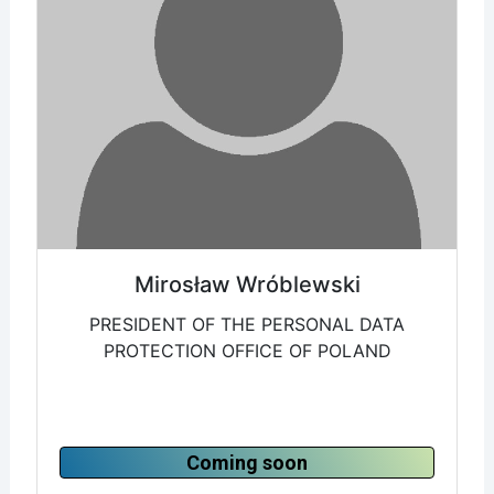
Mirosław Wróblewski
PRESIDENT OF THE PERSONAL DATA
PROTECTION OFFICE OF POLAND
Coming soon