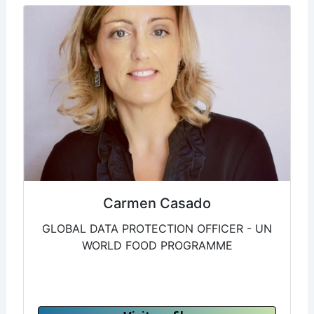
Carmen Casado
GLOBAL DATA PROTECTION OFFICER - UN
WORLD FOOD PROGRAMME