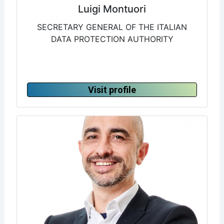
Luigi Montuori
SECRETARY GENERAL OF THE ITALIAN
DATA PROTECTION AUTHORITY
Visit profile