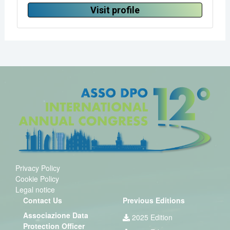
Visit profile
Privacy Policy
Cookie Policy
Legal notice
Contact Us
Previous Editions
Associazione Data
2025 Edition
Protection Officer