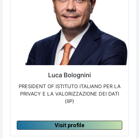
Luca Bolognini
PRESIDENT OF ISTITUTO ITALIANO PER LA
PRIVACY E LA VALORIZZAZIONE DEI DATI
(IIP)
Visit profile