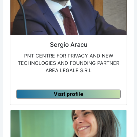
Sergio Aracu
PNT CENTRE FOR PRIVACY AND NEW
TECHNOLOGIES AND FOUNDING PARTNER
AREA LEGALE S.R.L
Visit profile