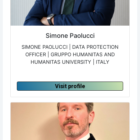
Simone Paolucci
SIMONE PAOLUCCI | DATA PROTECTION
OFFICER | GRUPPO HUMANITAS AND
HUMANITAS UNIVERSITY | ITALY
Visit profile