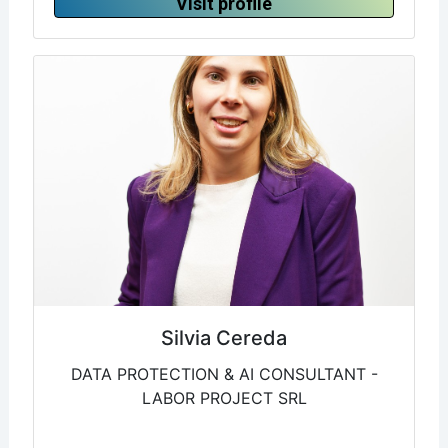
Visit profile
Silvia Cereda
DATA PROTECTION & AI CONSULTANT -
LABOR PROJECT SRL