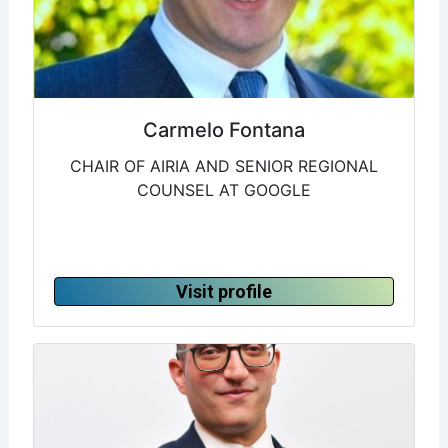
Carmelo Fontana
CHAIR OF AIRIA AND SENIOR REGIONAL
COUNSEL AT GOOGLE
Visit profile