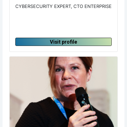
CYBERSECURITY EXPERT, CTO ENTERPRISE
Visit profile