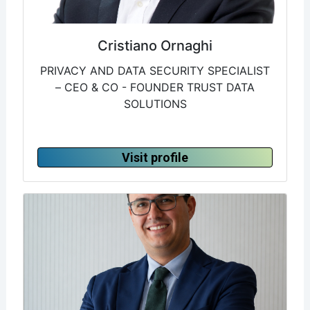
Cristiano Ornaghi
PRIVACY AND DATA SECURITY SPECIALIST
– CEO & CO - FOUNDER TRUST DATA
SOLUTIONS
Visit profile