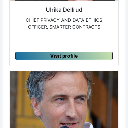
Ulrika Dellrud
CHIEF PRIVACY AND DATA ETHICS
OFFICER, SMARTER CONTRACTS
Visit profile