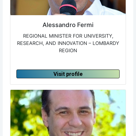
Alessandro Fermi
REGIONAL MINISTER FOR UNIVERSITY,
RESEARCH, AND INNOVATION – LOMBARDY
REGION
Visit profile