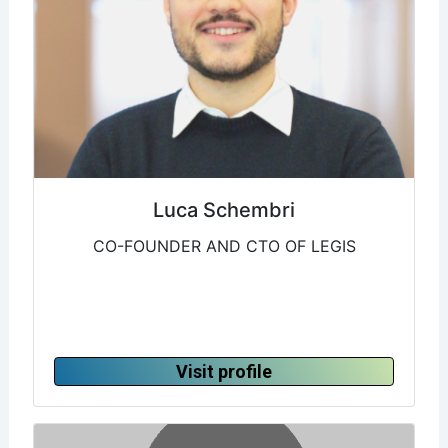
Luca Schembri
CO-FOUNDER AND CTO OF LEGIS
Visit profile