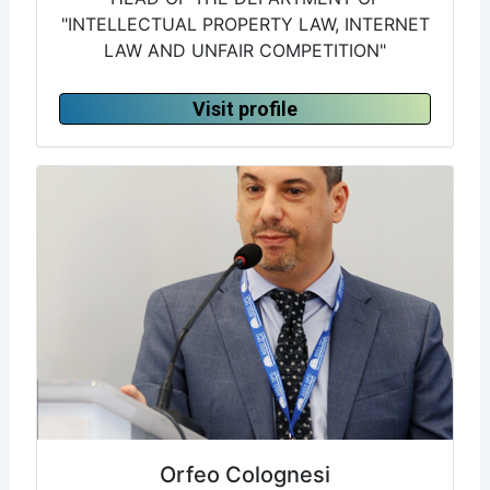
"INTELLECTUAL PROPERTY LAW, INTERNET
LAW AND UNFAIR COMPETITION"
Visit profile
Orfeo Colognesi