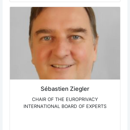
Sébastien Ziegler
CHAIR OF THE EUROPRIVACY
INTERNATIONAL BOARD OF EXPERTS