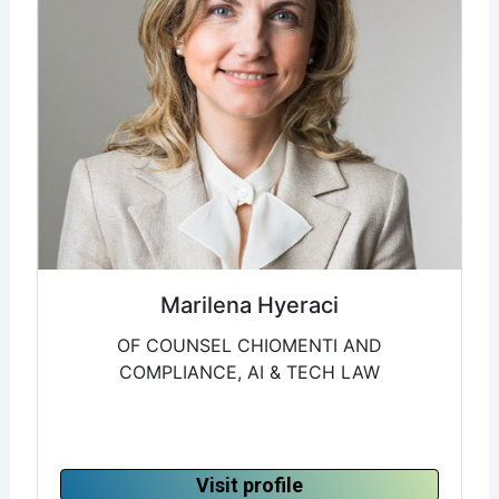
Marilena Hyeraci
OF COUNSEL CHIOMENTI AND
COMPLIANCE, AI & TECH LAW
Visit profile