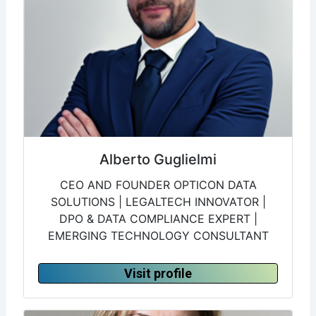
Alberto Guglielmi
CEO AND FOUNDER OPTICON DATA
SOLUTIONS | LEGALTECH INNOVATOR |
DPO & DATA COMPLIANCE EXPERT |
EMERGING TECHNOLOGY CONSULTANT
Visit profile