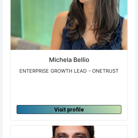
Michela Bellio
ENTERPRISE GROWTH LEAD - ONETRUST
Visit profile