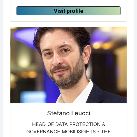
Visit profile
Stefano Leucci
HEAD OF DATA PROTECTION &
GOVERNANCE MOBILISIGHTS - THE