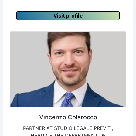
Visit profile
Vincenzo Colarocco
PARTNER AT STUDIO LEGALE PREVITI,
HEAD OF THE DEPARTMENT OF