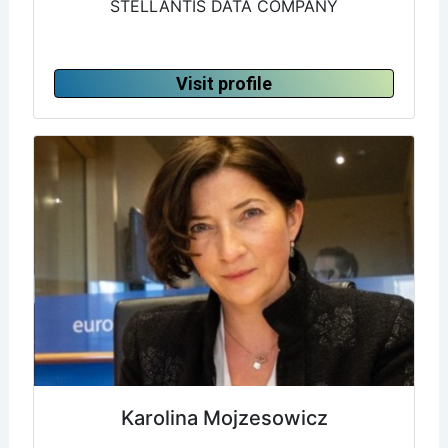
STELLANTIS DATA COMPANY
Visit profile
Karolina Mojzesowicz