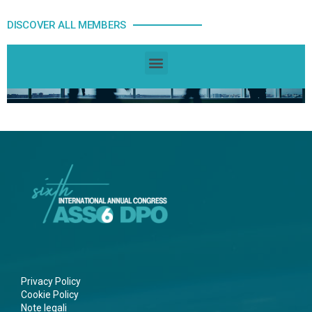
DISCOVER ALL MEMBERS
Privacy Policy
Cookie Policy
Note legali