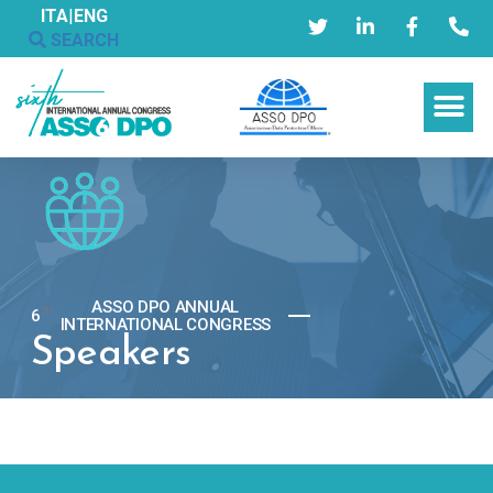
ITA
|
ENG
SEARCH
ASSO DPO ANNUAL
6
TH
INTERNATIONAL CONGRESS
Speakers