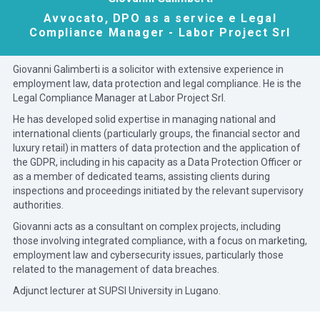
Avvocato, DPO as a service e Legal
Compliance Manager - Labor Project Srl
Giovanni Galimberti is a solicitor with extensive experience in
employment law, data protection and legal compliance. He is the
Legal Compliance Manager at Labor Project Srl.
He has developed solid expertise in managing national and
international clients (particularly groups, the financial sector and
luxury retail) in matters of data protection and the application of
the GDPR, including in his capacity as a Data Protection Officer or
as a member of dedicated teams, assisting clients during
inspections and proceedings initiated by the relevant supervisory
authorities.
Giovanni acts as a consultant on complex projects, including
those involving integrated compliance, with a focus on marketing,
employment law and cybersecurity issues, particularly those
related to the management of data breaches.
Adjunct lecturer at SUPSI University in Lugano.