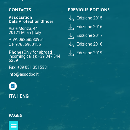
CONTACTS
PREVIOUS EDITIONS
Association
Edizione 2015
Data Protection Officer
Edizione 2016
Viale Monza, 44
20121 Milan | Italy
Edizione 2017
P.IVA 08258580961
Edizione 2018
C.F. 97656960156
Phone
(Only for abroad
Edizione 2019
incoming calls): +39 347 544
6259
Fax
: +39 031 3515331
info@assodpo.it
ITA
|
ENG
PAGES