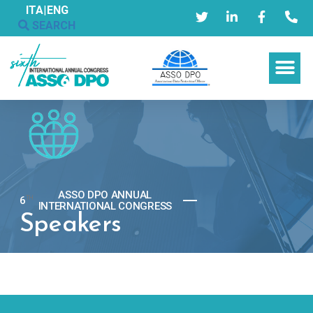
ITA
|
ENG
SEARCH
ASSO DPO ANNUAL
6
TH
INTERNATIONAL CONGRESS
Speakers