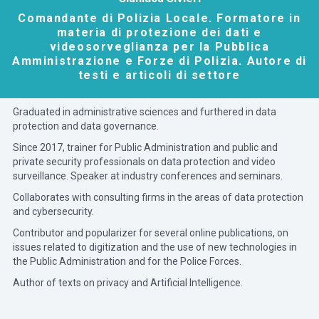
Comandante di Polizia Locale. Formatore in
materia di protezione dei dati e
videosorveglianza per la Pubblica
Amministrazione e Forze di Polizia. Autore di
testi e articoli di settore
Graduated in administrative sciences and furthered in data
protection and data governance.
Since 2017, trainer for Public Administration and public and
private security professionals on data protection and video
surveillance. Speaker at industry conferences and seminars.
Collaborates with consulting firms in the areas of data protection
and cybersecurity.
Contributor and popularizer for several online publications, on
issues related to digitization and the use of new technologies in
the Public Administration and for the Police Forces.
Author of texts on privacy and Artificial Intelligence.