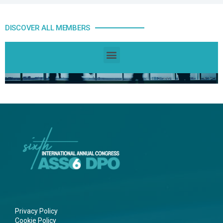
DISCOVER ALL MEMBERS
Privacy Policy
Cookie Policy