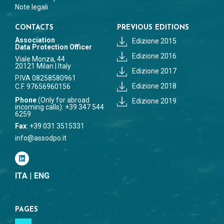
Note legali
CONTACTS
PREVIOUS EDITIONS
Association
Edizione 2015
Data Protection Officer
Edizione 2016
Viale Monza, 44
20121 Milan | Italy
Edizione 2017
P.IVA 08258580961
Edizione 2018
C.F. 97656960156
Phone
(Only for abroad
Edizione 2019
incoming calls): +39 347 544
6259
Fax
: +39 031 3515331
info@assodpo.it
ITA
|
ENG
PAGES