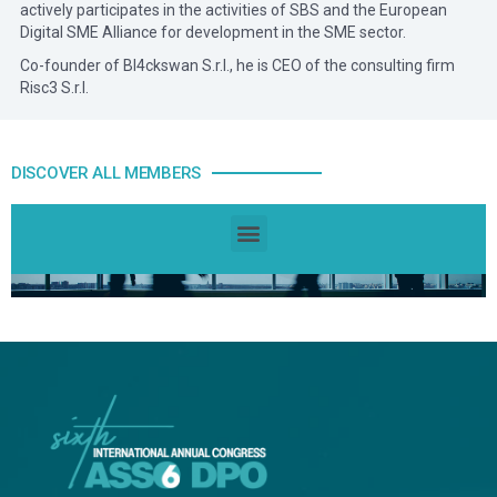
actively participates in the activities of SBS and the European
Digital SME Alliance for development in the SME sector.
Co-founder of Bl4ckswan S.r.l., he is CEO of the consulting firm
Risc3 S.r.l.
DISCOVER ALL MEMBERS